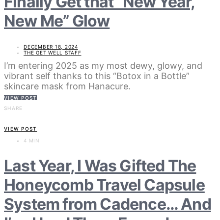
Finally Get that “New Year,
New Me” Glow
DECEMBER 18, 2024
THE GET WELL STAFF
I’m entering 2025 as my most dewy, glowy, and
vibrant self thanks to this “Botox in a Bottle”
skincare mask from Hanacure.
VIEW POST
SHARE
VIEW POST
4 MIN
Last Year, I Was Gifted The
Honeycomb Travel Capsule
System from Cadence… And