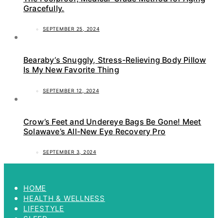
Gracefully.
SEPTEMBER 25, 2024
Bearaby’s Snuggly, Stress-Relieving Body Pillow
Is My New Favorite Thing
SEPTEMBER 12, 2024
Crow’s Feet and Undereye Bags Be Gone! Meet
Solawave’s All-New Eye Recovery Pro
SEPTEMBER 3, 2024
HOME
HEALTH & WELLNESS
LIFESTYLE