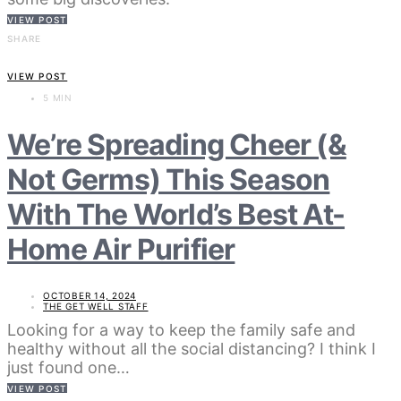
VIEW POST
SHARE
VIEW POST
5 MIN
We’re Spreading Cheer (&
Not Germs) This Season
With The World’s Best At-
Home Air Purifier
OCTOBER 14, 2024
THE GET WELL STAFF
Looking for a way to keep the family safe and
healthy without all the social distancing? I think I
just found one…
VIEW POST