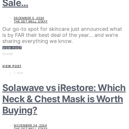
Sale…
DECEMBER 5, 2024
THE GET WELL STAFF
Our go-to spot for skincare just announced what
is by FAR their best deal of the year… and we’re
sharing everything we know.
VIEW POST
SHARE
VIEW POST
7 MIN
Solawave vs iRestore: Which
Neck & Chest Mask is Worth
Buying?
NOVEMBER 24, 2024
THE GET WELL STAFF