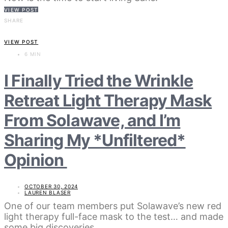
VIEW POST
SHARE
VIEW POST
6 MIN
I Finally Tried the Wrinkle
Retreat Light Therapy Mask
From Solawave, and I’m
Sharing My *Unfiltered*
Opinion
OCTOBER 30, 2024
LAUREN BLASER
One of our team members put Solawave’s new red
light therapy full-face mask to the test… and made
some big discoveries.