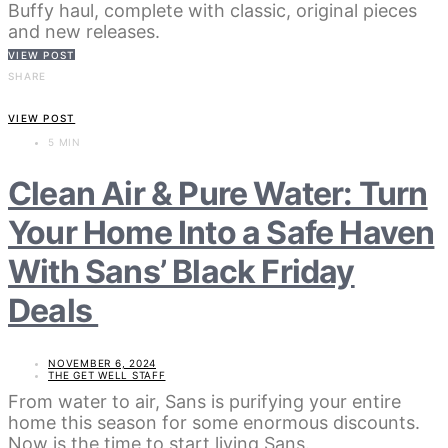
Buffy haul, complete with classic, original pieces
and new releases.
VIEW POST
SHARE
VIEW POST
5 MIN
Clean Air & Pure Water: Turn
Your Home Into a Safe Haven
With Sans’ Black Friday
Deals
NOVEMBER 6, 2024
THE GET WELL STAFF
From water to air, Sans is purifying your entire
home this season for some enormous discounts.
Now is the time to start living Sans.