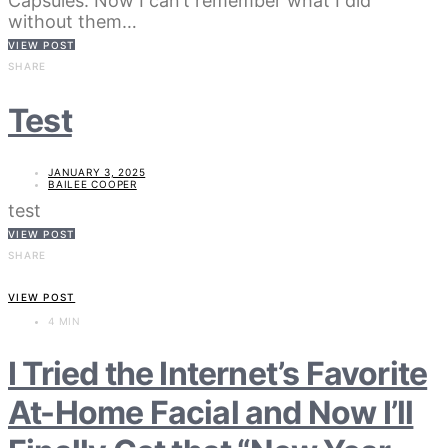
Capsules. Now I can’t remember what I did
without them…
VIEW POST
SHARE
Test
JANUARY 3, 2025
BAILEE COOPER
test
VIEW POST
SHARE
VIEW POST
4 MIN
I Tried the Internet’s Favorite
At-Home Facial and Now I’ll