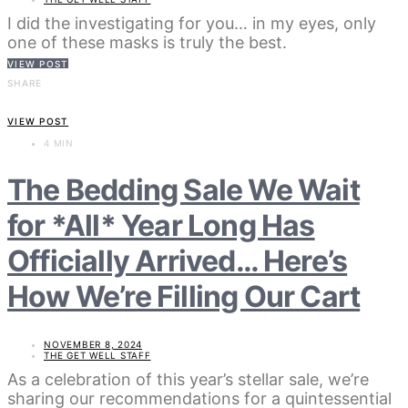
I did the investigating for you… in my eyes, only
one of these masks is truly the best.
VIEW POST
SHARE
VIEW POST
4 MIN
The Bedding Sale We Wait
for *All* Year Long Has
Officially Arrived… Here’s
How We’re Filling Our Cart
NOVEMBER 8, 2024
THE GET WELL STAFF
As a celebration of this year’s stellar sale, we’re
sharing our recommendations for a quintessential