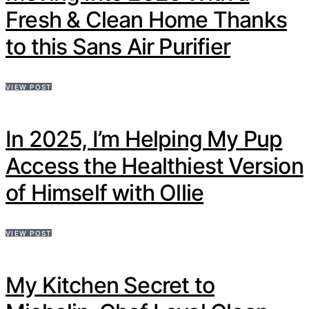
Fresh & Clean Home Thanks
to this Sans Air Purifier
VIEW POST
In 2025, I’m Helping My Pup
Access the Healthiest Version
of Himself with Ollie
VIEW POST
My Kitchen Secret to