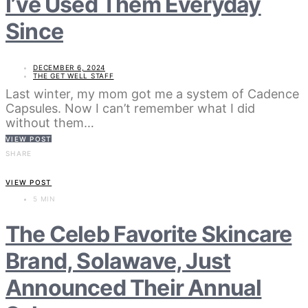
I’ve Used Them Everyday
Since
DECEMBER 6, 2024
THE GET WELL STAFF
Last winter, my mom got me a system of Cadence
Capsules. Now I can’t remember what I did
without them…
VIEW POST
SHARE
VIEW POST
5 MIN
The Celeb Favorite Skincare
Brand, Solawave, Just
Announced Their Annual