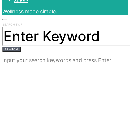
SLEEP
Wellness made simple.
SEARCH FOR:
SEARCH
Input your search keywords and press Enter.