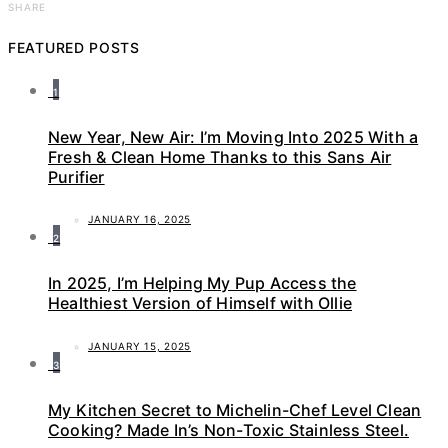
SHARE
FEATURED POSTS
1
New Year, New Air: I’m Moving Into 2025 With a
Fresh & Clean Home Thanks to this Sans Air
Purifier
JANUARY 16, 2025
2
In 2025, I’m Helping My Pup Access the
Healthiest Version of Himself with Ollie
JANUARY 15, 2025
3
My Kitchen Secret to Michelin-Chef Level Clean
Cooking? Made In’s Non-Toxic Stainless Steel.