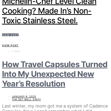
Michelin-Chef Level Clean
Cooking? Made In’s Non-
Toxic Stainless Steel.
VIEW POST
VIEW POST
4 MIN
How Travel Capsules Turned
Into My Unexpected New
Year’s Resolution
JANUARY 6, 2025
THE GET WELL STAFF
Last winter, my mom got me a system of Cadence