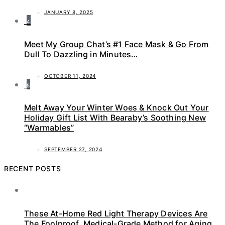
JANUARY 8, 2025
4
Meet My Group Chat’s #1 Face Mask & Go From
Dull To Dazzling in Minutes…
OCTOBER 11, 2024
5
Melt Away Your Winter Woes & Knock Out Your
Holiday Gift List With Bearaby’s Soothing New
“Warmables”
SEPTEMBER 27, 2024
RECENT POSTS
These At-Home Red Light Therapy Devices Are
The Foolproof, Medical-Grade Method for Aging