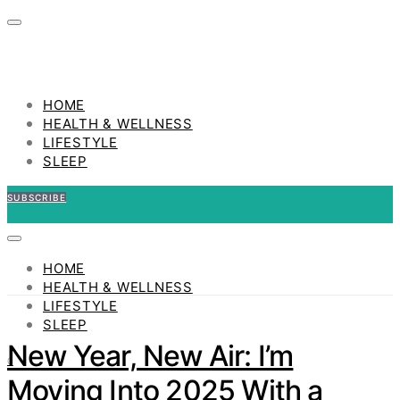
HOME
HEALTH & WELLNESS
LIFESTYLE
SLEEP
SUBSCRIBE
HOME
HEALTH & WELLNESS
LIFESTYLE
SLEEP
New Year, New Air: I’m
0
Moving Into 2025 With a